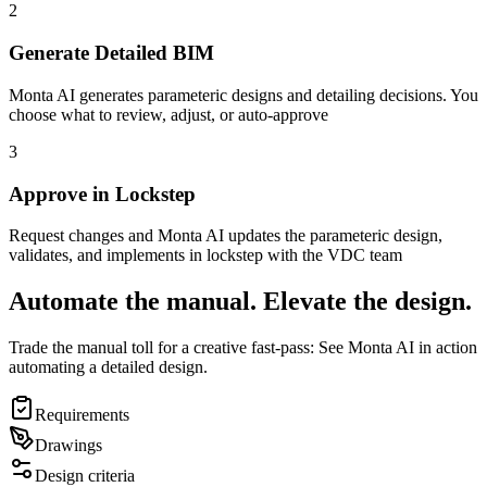
2
Generate Detailed BIM
Monta AI generates parameteric designs and detailing decisions. You
choose what to review, adjust, or auto-approve
3
Approve in Lockstep
Request changes and Monta AI updates the parameteric design,
validates, and implements in lockstep with the VDC team
Automate the manual. Elevate the design.
Trade the manual toll for a creative fast-pass: See Monta AI in action
automating a detailed design.
Requirements
Drawings
Design criteria