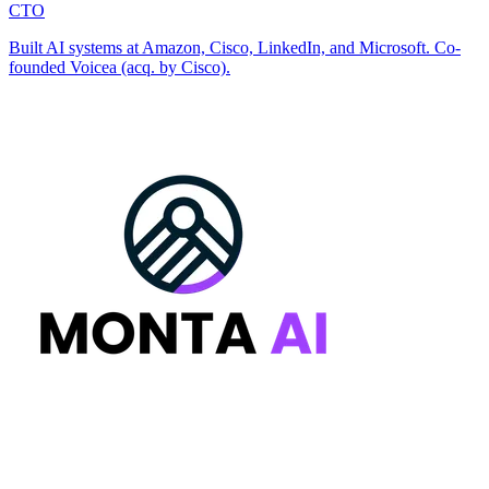
CTO
Built AI systems at Amazon, Cisco, LinkedIn, and Microsoft. Co-
founded Voicea (acq. by Cisco).