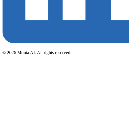
©
2026
Monta AI. All rights reserved.