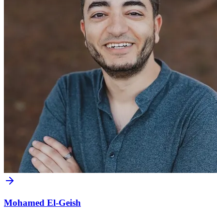
Mohamed El-Geish