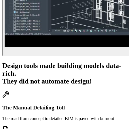
Design tools made building models data-
rich.
They did not automate design!
The Manual Detailing Toll
The road from concept to detailed BIM is paved with burnout