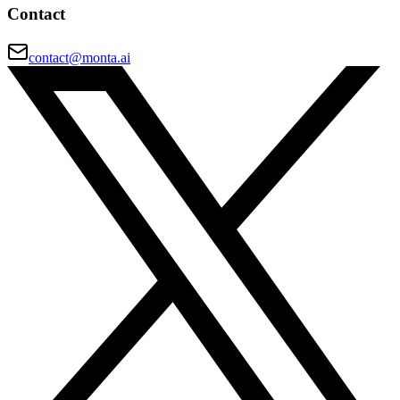
Contact
contact@monta.ai