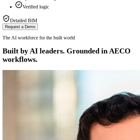
Verified logic
Detailed BIM
Request a Demo
The AI workforce for the built world
Built by AI leaders. Grounded in AECO
workflows.