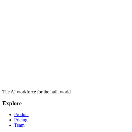
The AI workforce for the built world
Explore
Product
Pricing
Team