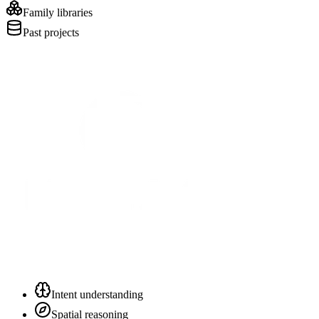
Family libraries
Past projects
Intent understanding
Spatial reasoning