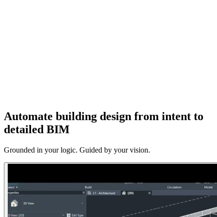
Automate building design from intent to
detailed BIM
Grounded in your logic. Guided by your vision.