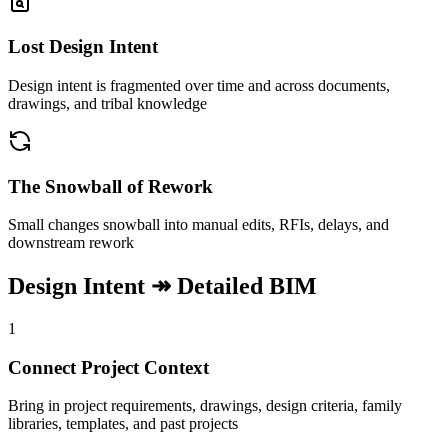
Lost Design Intent
Design intent is fragmented over time and across documents,
drawings, and tribal knowledge
The Snowball of Rework
Small changes snowball into manual edits, RFIs, delays, and
downstream rework
Design Intent ↠ Detailed BIM
1
Connect Project Context
Bring in project requirements, drawings, design criteria, family
libraries, templates, and past projects