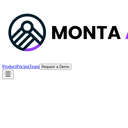
Product
Pricing
Team
Request a Demo