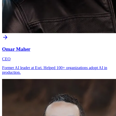
Omar Maher
CEO
Former AI leader at Esri. Helped 100+ organizations adopt AI in
production.